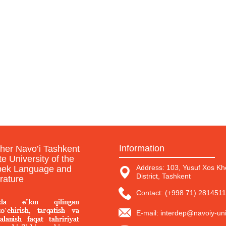
Information
sher Navo’i Tashkent
te University of the
Address: 103, Yusuf Xos Kho
ek Language and
District, Tashkent
erature
Contact: (+998 71) 2814511
E-mail: interdep@navoiy-uni