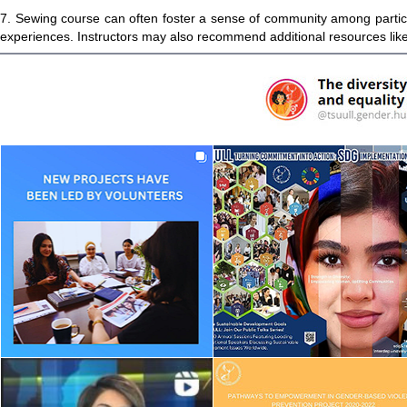
7. Sewing course can often foster a sense of community among partici
experiences. Instructors may also recommend additional resources like 