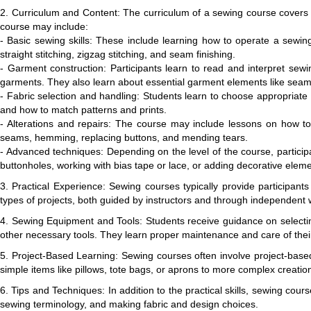
2. Curriculum and Content: The curriculum of a sewing course covers a
course may include:
- Basic sewing skills: These include learning how to operate a sewin
straight stitching, zigzag stitching, and seam finishing.
- Garment construction: Participants learn to read and interpret sewin
garments. They also learn about essential garment elements like seams
- Fabric selection and handling: Students learn to choose appropriate fa
and how to match patterns and prints.
- Alterations and repairs: The course may include lessons on how to m
seams, hemming, replacing buttons, and mending tears.
- Advanced techniques: Depending on the level of the course, partici
buttonholes, working with bias tape or lace, or adding decorative elemen
3. Practical Experience: Sewing courses typically provide participant
types of projects, both guided by instructors and through independent w
4. Sewing Equipment and Tools: Students receive guidance on selectin
other necessary tools. They learn proper maintenance and care of thei
5. Project-Based Learning: Sewing courses often involve project-based 
simple items like pillows, tote bags, or aprons to more complex creations
6. Tips and Techniques: In addition to the practical skills, sewing co
sewing terminology, and making fabric and design choices.