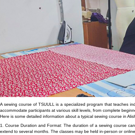
A sewing course of TSUULL is a specialized program that teaches indi
accommodate participants at various skill levels, from complete beginne
Here is some detailed information about a typical sewing course in Ali
1. Course Duration and Format: The duration of a sewing course ca
extend to several months. The classes may be held in-person or online, 