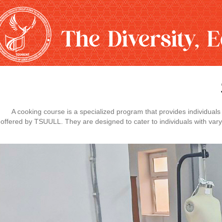
A cooking course is a specialized program that provides individual
offered by TSUULL. They are designed to cater to individuals with vary