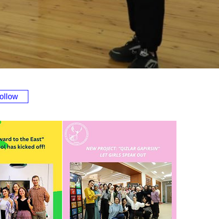
ollow