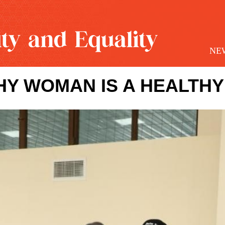
NE
HY WOMAN IS A HEALTHY