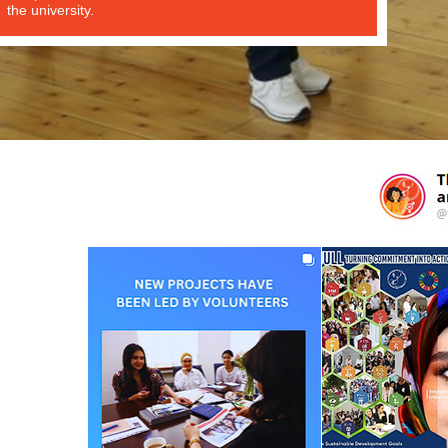
the university.