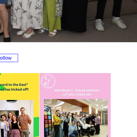
ollow