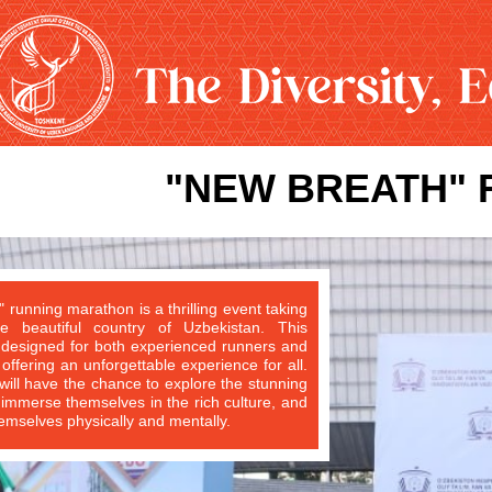
"NEW BREATH" 
 running marathon is a thrilling event taking
e beautiful country of Uzbekistan. This
 designed for both experienced runners and
ffering an unforgettable experience for all.
 will have the chance to explore the stunning
immerse themselves in the rich culture, and
emselves physically and mentally.