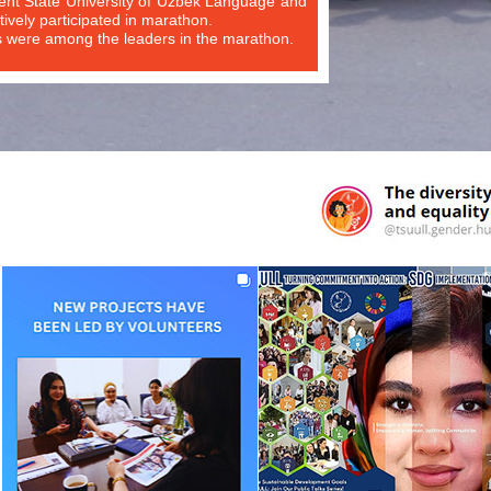
ent State University of Uzbek Language and
tively participated in marathon.
s were among the leaders in the marathon.