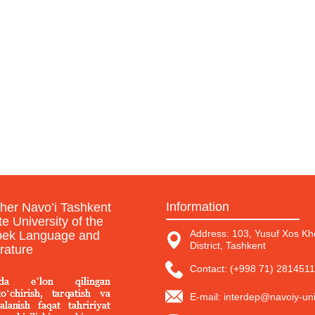
Information
sher Navo’i Tashkent
te University of the
Address: 103, Yusuf Xos Kho
ek Language and
District, Tashkent
erature
Contact: (+998 71) 2814511
E-mail: interdep@navoiy-uni