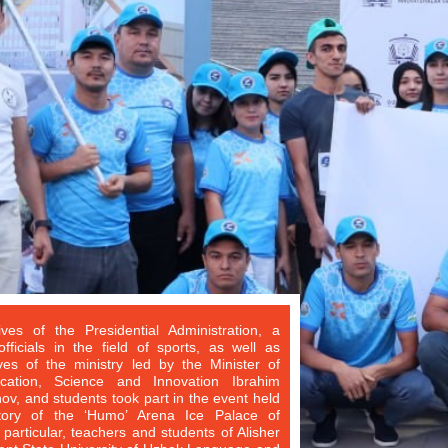
ives of the Presidential Administration, a
ficials in the field of sports, as well as
ves of the ministry led by the Minister of
cation, Science and Innovation Ibrahim
, and students took part in the event held
itory of the ‘Humo’ Arena Ice Palace of
 particular, teachers and students of Alisher