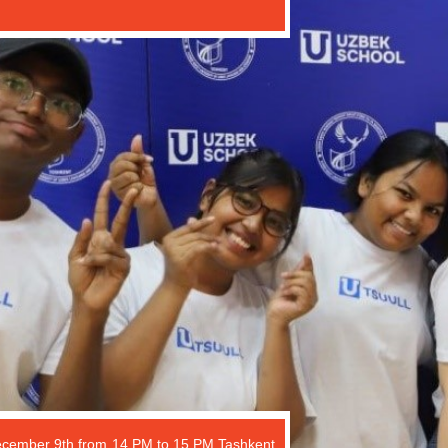
ecember 9th from 14 PM to 15 PM Tashkent