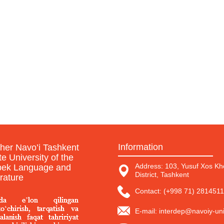
Information
sher Navo’i Tashkent
te University of the
Address: 103, Yusuf Xos Kho
ek Language and
District, Tashkent
erature
Contact: (+998 71) 2814511
E-mail: interdep@navoiy-uni