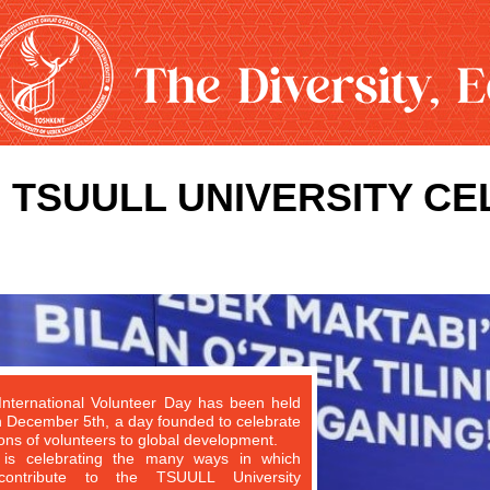
TSUULL UNIVERSITY C
International Volunteer Day has been held
n December 5th, a day founded to celebrate
ions of volunteers to global development.
s celebrating the many ways in which
 contribute to the TSUULL University