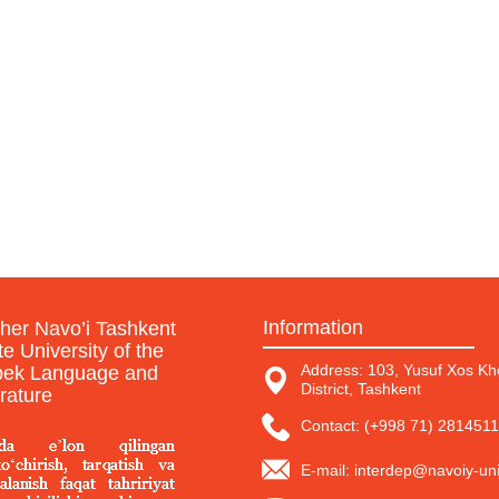
Information
sher Navo’i Tashkent
te University of the
Address: 103, Yusuf Xos Kho
ek Language and
District, Tashkent
erature
Contact: (+998 71) 2814511
E-mail: interdep@navoiy-uni