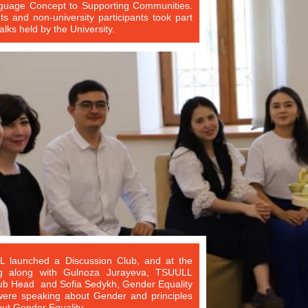
guage Concept to Supporting Communities.
s and non-university participants took part
lks held by the University.
 launched a Discussion Club, and at the
ing along with Gulnoza Jurayeva, TSUULL
b Head and Sofia Sedykh, Gender Equality
 were speaking about Gender and principles
ut Gender Equality.