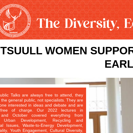
TSUULL WOMEN SUPPOR
EARL
blic Talks are always free to attend, they
 the general public, not specialists. They are
one interested in ideas and debate and are
 free of charge. Our 2022 lectures in
and October covered everything from
le Urban Development, Recycling and
al Issues, Waste-to-Energy Development,
ity, Youth Engagement, Cultural Diversity,