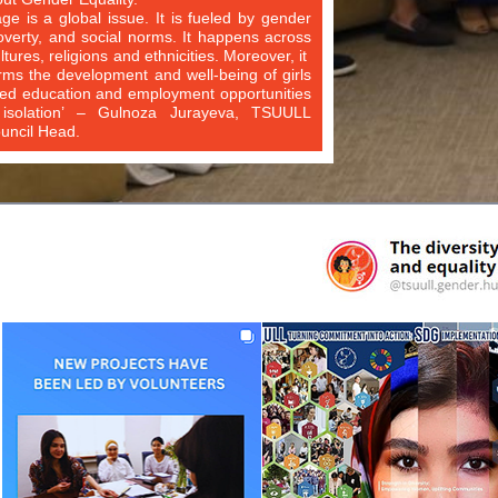
age is a global issue. It is fueled by gender
poverty, and social norms. It happens across
ltures, religions and ethnicities. Moreover, it
rms the development and well-being of girls
ted education and employment opportunities
 isolation’ – Gulnoza Jurayeva, TSUULL
ncil Head.