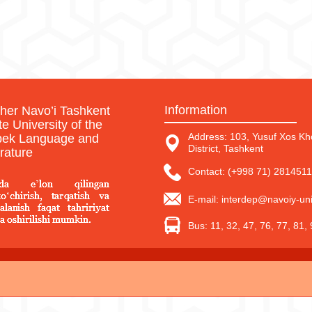
Information
sher Navo’i Tashkent
te University of the
Address: 103, Yusuf Xos Kho
ek Language and
District, Tashkent
erature
Contact: (+998 71) 2814511
E-mail: interdep@navoiy-uni
Bus: 11, 32, 47, 76, 77, 81,