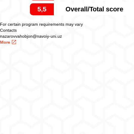
5,5
Overall/Total score
For certain program requirements may vary
Contacts
nazarovvahobjon@navoiy-uni.uz
More