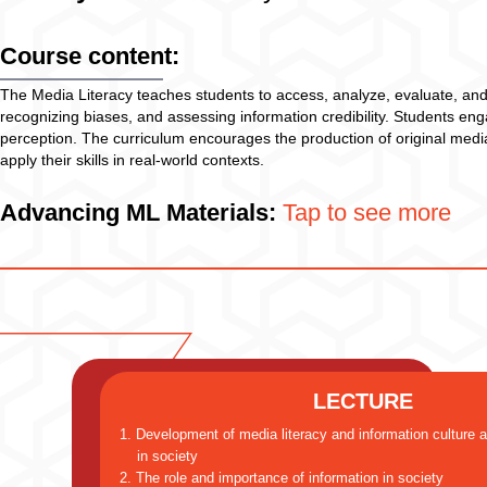
Course content:
The Media Literacy teaches students to access, analyze, evaluate, an
recognizing biases, and assessing information credibility. Students enga
perception. The curriculum encourages the production of original media 
apply their skills in real-world contexts.
Advancing ML Materials:
Tap to see more
LECTURE
1. Development of media literacy and information culture 
in society
2. The role and importance of information in society