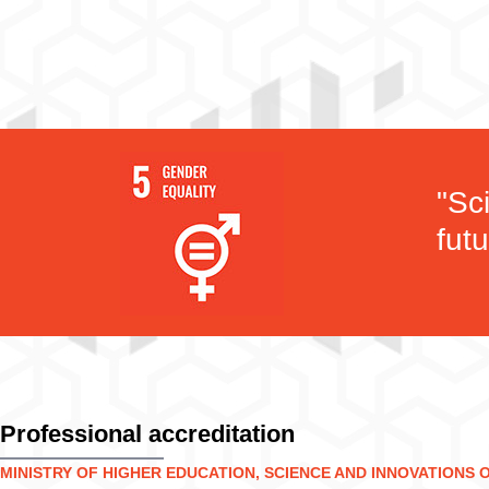
"Sc
futu
Professional accreditation
MINISTRY OF HIGHER EDUCATION, SCIENCE AND INNOVATIONS 