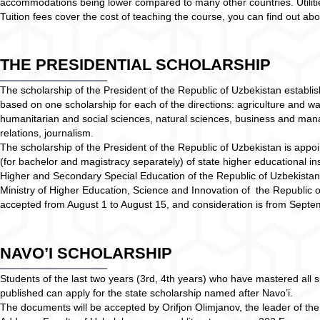
accommodations being lower compared to many other countries. Utilities
Tuition fees cover the cost of teaching the course, you can find out 
THE PRESIDENTIAL SCHOLARSHIP
The scholarship of the President of the Republic of Uzbekistan establis
based on one scholarship for each of the directions: agriculture and 
humanitarian and social sciences, natural sciences, business and mana
relations, journalism.
The scholarship of the President of the Republic of Uzbekistan is appoin
(for bachelor and magistracy separately) of state higher educational ins
Higher and Secondary Special Education of the Republic of Uzbekistan
Ministry of Higher Education, Science and Innovation of the Republic 
accepted from August 1 to August 15, and consideration is from Sept
NAVO’I SCHOLARSHIP
Students of the last two years (3rd, 4th years) who have mastered all s
published can apply for the state scholarship named after Navo’i.
The documents will be accepted by Orifjon Olimjanov, the leader of the p