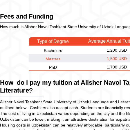
Fees and Funding
How much is Alisher Navoi Tashkent State University of Uzbek Language
Average Annual Tui
Type of Degree
1,200 USD
Bachelors
1,500 USD
Masters
1,700 USD
PhD
How do I pay my tuition at Alisher Navoi T
Literature?
Alisher Navoi Tashkent State University of Uzbek Language and Litera
outlined below . Cashiers also accept cash. Students are financially resp
The cost of living in Uzbekistan varies depending on the city and the lif
Uzbekistan can be lower, making it an attractive destination for expatria
Housing costs in Uzbekistan can be relatively affordable, particularly o