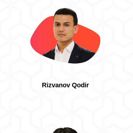
Rizvanov Qodir