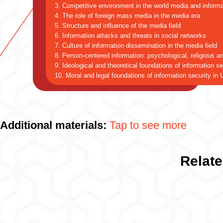
3. Competitive environment in the world media and inform
4. The role of foreign mass media in the media era
5. Structure and influence of the media field
6. Information attacks and threats in social networks
7. Culture of information dissemination in the media field
8. Person-centered information: psychological, religious an
9. Ideological and theoretical foundations of information se
10. Moral and legal foundations of information security in
Additional materials:
Tap to see more
Relate