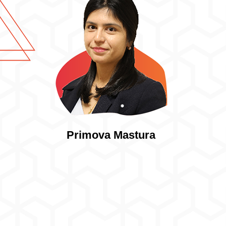
Primova Mastura