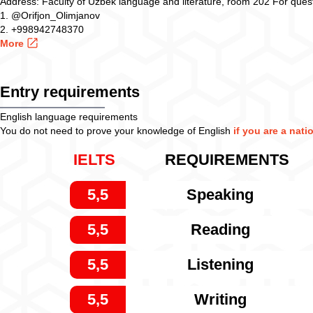
Address: Faculty of Uzbek language and literature, room 202 For quest
1. @Orifjon_Olimjanov
2. +998942748370
More
Entry requirements
English language requirements
You do not need to prove your knowledge of English
if you are a nati
IELTS
REQUIREMENTS
5,5
Speaking
5,5
Reading
5,5
Listening
5,5
Writing