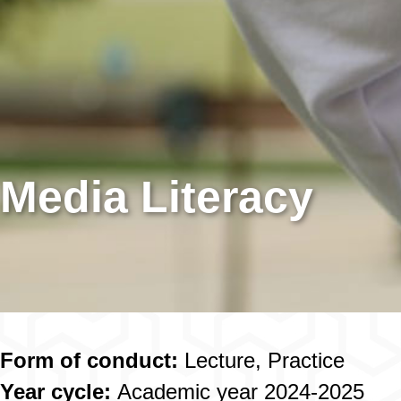
Media Literacy
Form of conduct:
Lecture, Practice
Year cycle:
Academic year 2024-2025