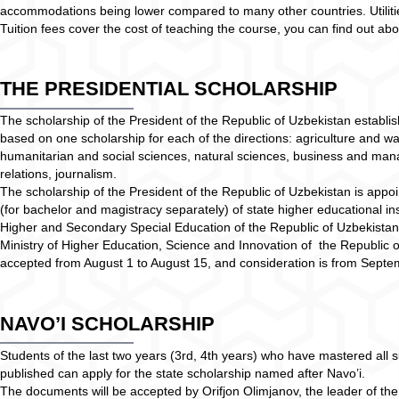
accommodations being lower compared to many other countries. Utilities
Tuition fees cover the cost of teaching the course, you can find out 
THE PRESIDENTIAL SCHOLARSHIP
The scholarship of the President of the Republic of Uzbekistan establis
based on one scholarship for each of the directions: agriculture and 
humanitarian and social sciences, natural sciences, business and mana
relations, journalism.
The scholarship of the President of the Republic of Uzbekistan is appoin
(for bachelor and magistracy separately) of state higher educational ins
Higher and Secondary Special Education of the Republic of Uzbekistan
Ministry of Higher Education, Science and Innovation of the Republic 
accepted from August 1 to August 15, and consideration is from Sept
NAVO’I SCHOLARSHIP
Students of the last two years (3rd, 4th years) who have mastered all s
published can apply for the state scholarship named after Navo’i.
The documents will be accepted by Orifjon Olimjanov, the leader of the p