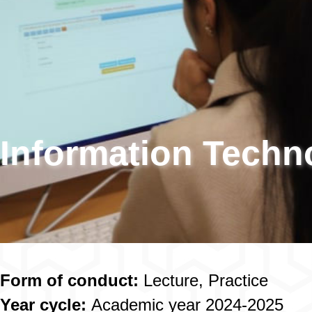
Information Techn
Form of conduct:
Lecture, Practice
Year cycle:
Academic year 2024-2025