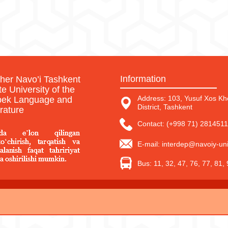
Information
sher Navo’i Tashkent
te University of the
Address: 103, Yusuf Xos Kho
ek Language and
District, Tashkent
erature
Contact: (+998 71) 2814511
E-mail: interdep@navoiy-uni
Bus: 11, 32, 47, 76, 77, 81,