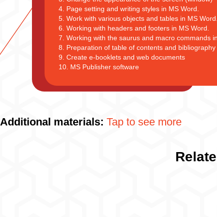
4. Page setting and writing styles in MS Word.
5. Work with various objects and tables in MS Word
6. Working with headers and footers in MS Word.
7. Working with the saurus and macro commands i
8. Preparation of table of contents and bibliograph
9. Create e-booklets and web documents
10. MS Publisher software
Additional materials:
Tap to see more
Relate