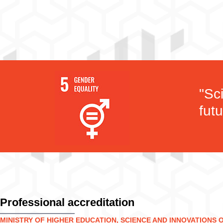
"Sc
futu
Professional accreditation
MINISTRY OF HIGHER EDUCATION, SCIENCE AND INNOVATIONS 