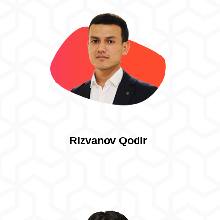
Rizvanov Qodir