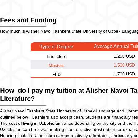
Fees and Funding
How much is Alisher Navoi Tashkent State University of Uzbek Language
Average Annual Tui
Type of Degree
1,200 USD
Bachelors
1,500 USD
Masters
1,700 USD
PhD
How do I pay my tuition at Alisher Navoi T
Literature?
Alisher Navoi Tashkent State University of Uzbek Language and Litera
outlined below . Cashiers also accept cash. Students are financially resp
The cost of living in Uzbekistan varies depending on the city and the lif
Uzbekistan can be lower, making it an attractive destination for expatria
Housing costs in Uzbekistan can be relatively affordable, particularly o