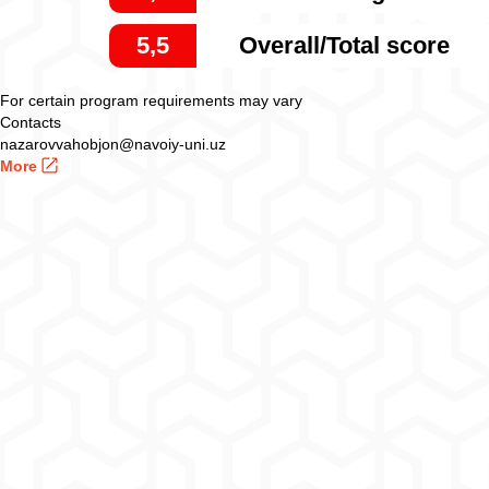
5,5
Overall/Total score
For certain program requirements may vary
Contacts
nazarovvahobjon@navoiy-uni.uz
More