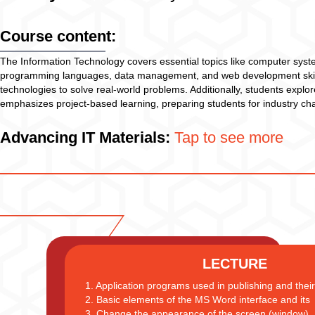
Course content:
The Information Technology covers essential topics like computer syste
programming languages, data management, and web development skills. 
technologies to solve real-world problems. Additionally, students explor
emphasizes project-based learning, preparing students for industry ch
Advancing IT Materials:
Tap to see more
LECTURE
1. Application programs used in publishing and their 
2. Basic elements of the MS Word interface and its
3. Change the appearance of the screen (window)