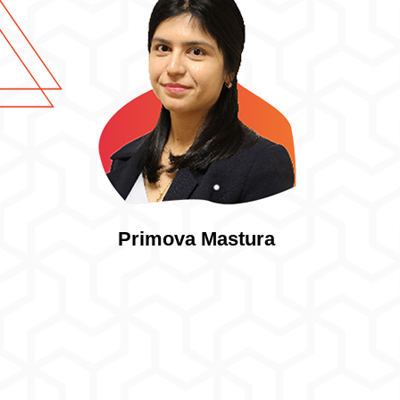
Primova Mastura