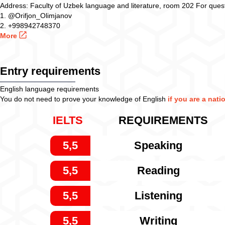
Address: Faculty of Uzbek language and literature, room 202 For quest
1. @Orifjon_Olimjanov
2. +998942748370
More
Entry requirements
English language requirements
You do not need to prove your knowledge of English
if you are a nati
IELTS
REQUIREMENTS
5,5
Speaking
5,5
Reading
5,5
Listening
5,5
Writing