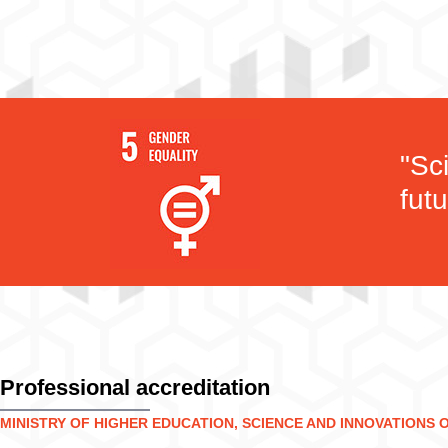
"Sc
futu
Professional accreditation
MINISTRY OF HIGHER EDUCATION, SCIENCE AND INNOVATIONS 