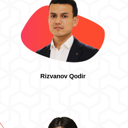
Rizvanov Qodir