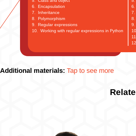
5. Class and object
5.
6. Encapsulation
6.
7. Inheritance
7.
8. Polymorphism
8.
9. Regular expressions
9.
10. Working with regular expressions in Python
10
11
12
Additional materials:
Tap to see more
Relate