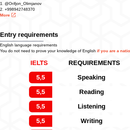
1. @Orifjon_Olimjanov
2. +998942748370
More
Entry requirements
English language requirements
You do not need to prove your knowledge of English
if you are a nati
IELTS
REQUIREMENTS
5,5
Speaking
5,5
Reading
5,5
Listening
5,5
Writing