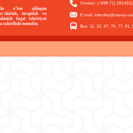
Contact: (+998 71) 2814511
E-mail: interdep@navoiy-uni
Bus: 11, 32, 47, 76, 77, 81,