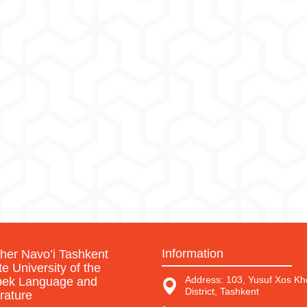
Information
sher Navo’i Tashkent
te University of the
Address: 103, Yusuf Xos Kho
ek Language and
District, Tashkent
erature