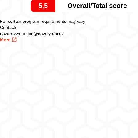
5,5
Overall/Total score
For certain program requirements may vary
Contacts
nazarovvahobjon@navoiy-uni.uz
More