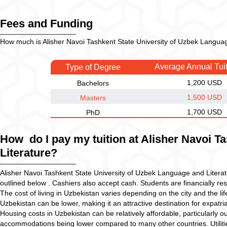
Fees and Funding
How much is Alisher Navoi Tashkent State University of Uzbek Language
Average Annual Tui
Type of Degree
1,200 USD
Bachelors
1,500 USD
Masters
1,700 USD
PhD
How do I pay my tuition at Alisher Navoi T
Literature?
Alisher Navoi Tashkent State University of Uzbek Language and Litera
outlined below . Cashiers also accept cash. Students are financially resp
The cost of living in Uzbekistan varies depending on the city and the lif
Uzbekistan can be lower, making it an attractive destination for expatria
Housing costs in Uzbekistan can be relatively affordable, particularly o
accommodations being lower compared to many other countries. Utilities