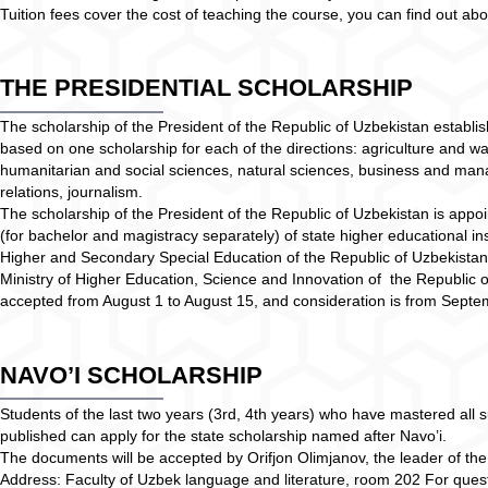
Tuition fees cover the cost of teaching the course, you can find out 
THE PRESIDENTIAL SCHOLARSHIP
The scholarship of the President of the Republic of Uzbekistan establis
based on one scholarship for each of the directions: agriculture and 
humanitarian and social sciences, natural sciences, business and mana
relations, journalism.
The scholarship of the President of the Republic of Uzbekistan is appoin
(for bachelor and magistracy separately) of state higher educational ins
Higher and Secondary Special Education of the Republic of Uzbekistan
Ministry of Higher Education, Science and Innovation of the Republic 
accepted from August 1 to August 15, and consideration is from Sept
NAVO’I SCHOLARSHIP
Students of the last two years (3rd, 4th years) who have mastered all s
published can apply for the state scholarship named after Navo’i.
The documents will be accepted by Orifjon Olimjanov, the leader of the p
Address: Faculty of Uzbek language and literature, room 202 For quest