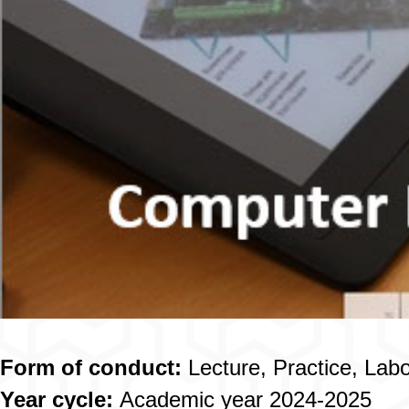
Form of conduct:
Lecture, Practice, Lab
Year cycle:
Academic year 2024-2025