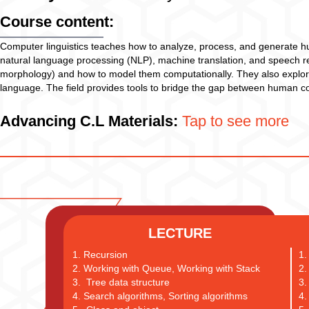
Course content:
Computer linguistics teaches how to analyze, process, and generate h
natural language processing (NLP), machine translation, and speech rec
morphology) and how to model them computationally. They also explor
language. The field provides tools to bridge the gap between human com
Advancing C.L Materials:
Tap to see more
LECTURE
1. Recursion
1.
2. Working with Queue, Working with Stack
2.
3. Tree data structure
3.
4. Search algorithms, Sorting algorithms
4.