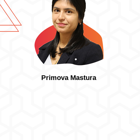
Primova Mastura