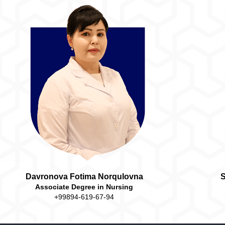
Davronova Fotima Norqulovna
S
Associate Degree in Nursing
+99894-619-67-94