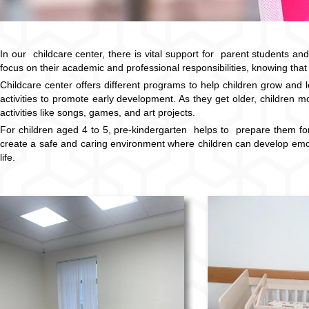
In our childcare center, there is vital support for parent students and
focus on their academic and professional responsibilities, knowing that 
Childcare center offers different programs to help children grow and
activities to promote early development. As they get older, children m
activities like songs, games, and art projects.
For children aged 4 to 5, pre-kindergarten helps to prepare them for 
create a safe and caring environment where children can develop emotion
life.