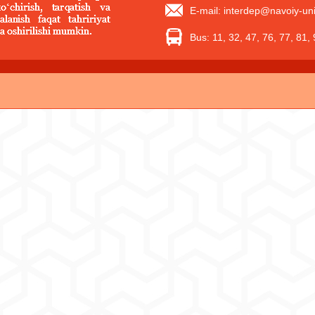
E-mail: interdep@navoiy-uni
Bus: 11, 32, 47, 76, 77, 81,