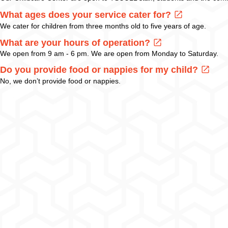
What ages does your service cater for?
We cater for children from three months old to five years of age.
What are your hours of operation?
We open from 9 am - 6 pm. We are open from Monday to Saturday.
Do you provide food or nappies for my child?
No, we don’t provide food or nappies.