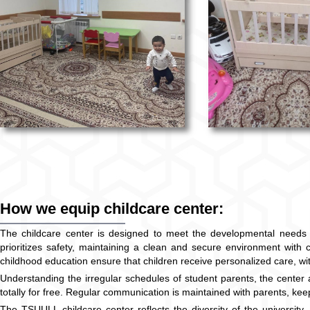
How we equip childcare center:
The childcare center is designed to meet the developmental needs of c
prioritizes safety, maintaining a clean and secure environment with ch
childhood education ensure that children receive personalized care, with 
Understanding the irregular schedules of student parents, the center at
totally for free. Regular communication is maintained with parents, keep
The TSUULL childcare center reflects the diversity of the university, 