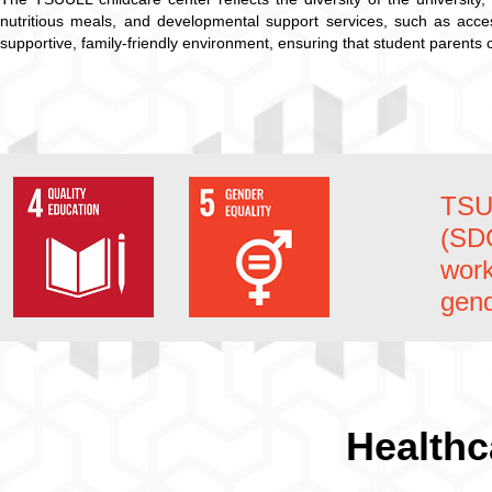
nutritious meals, and developmental support services, such as acc
supportive, family-friendly environment, ensuring that student parents 
TSU
(SD
work
gend
Healthc