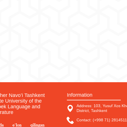
Information
sher Navo’i Tashkent
te University of the
Address: 103, Yusuf Xos Kho
ek Language and
District, Tashkent
erature
Contact: (+998 71) 2814511