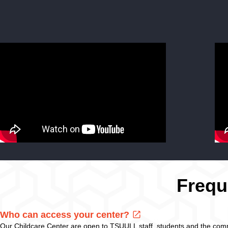
Frequ
Who can access your center?
Our Childcare Center are open to TSUULL staff, students and the com